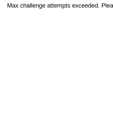
Max challenge attempts exceeded. Pleas