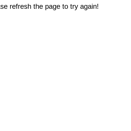
e refresh the page to try again!