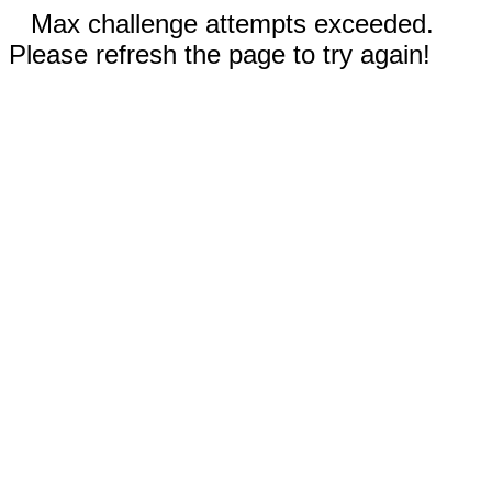
Max challenge attempts exceeded.
Please refresh the page to try again!