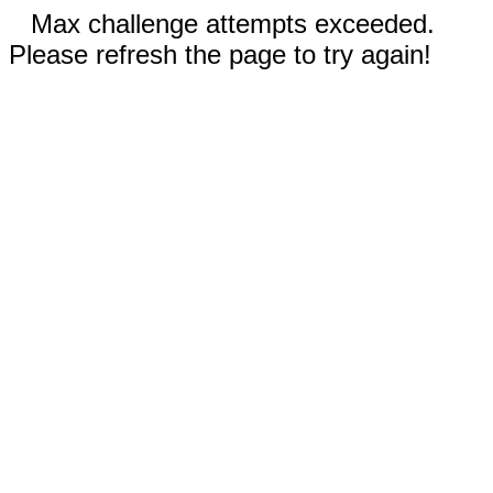
Max challenge attempts exceeded.
Please refresh the page to try again!