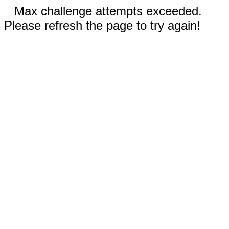
Max challenge attempts exceeded.
Please refresh the page to try again!