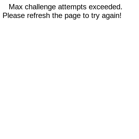
Max challenge attempts exceeded.
Please refresh the page to try again!