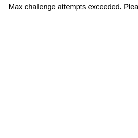
Max challenge attempts exceeded. Pleas