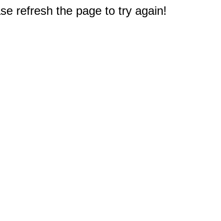
e refresh the page to try again!