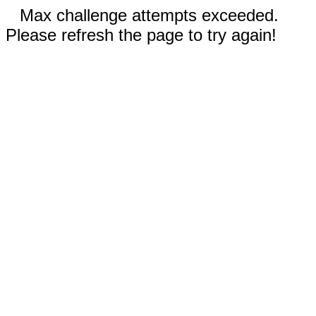
Max challenge attempts exceeded.
Please refresh the page to try again!