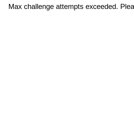
Max challenge attempts exceeded. Pleas