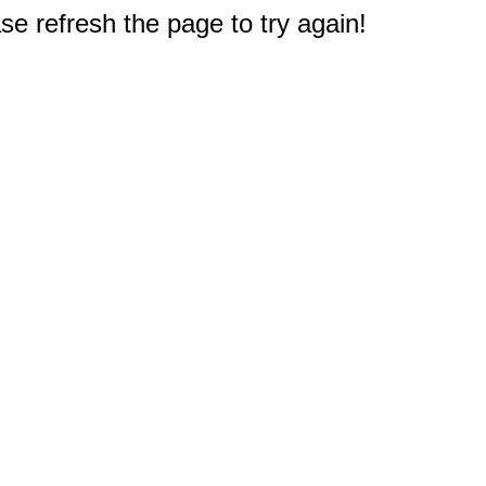
e refresh the page to try again!