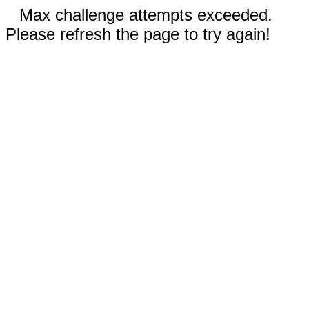
Max challenge attempts exceeded.
Please refresh the page to try again!