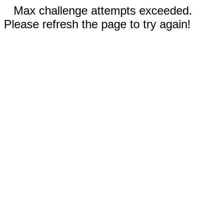
Max challenge attempts exceeded.
Please refresh the page to try again!