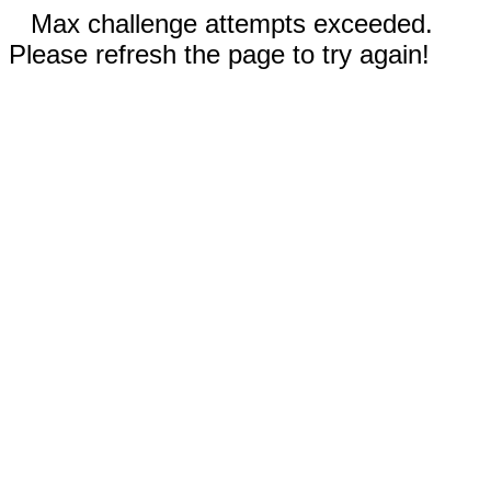
Max challenge attempts exceeded.
Please refresh the page to try again!