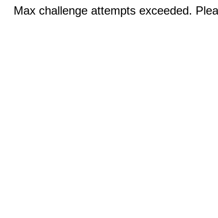
Max challenge attempts exceeded. Pleas