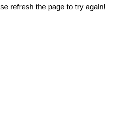
e refresh the page to try again!