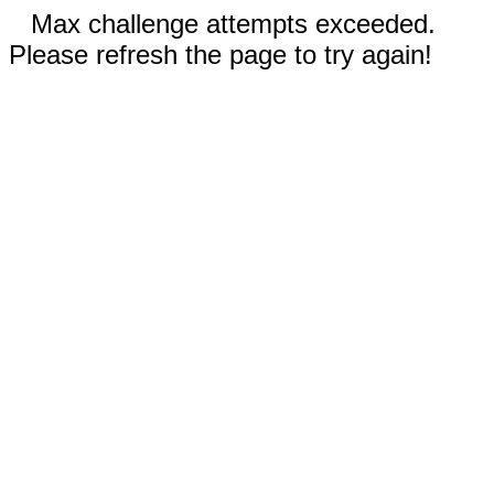
Max challenge attempts exceeded.
Please refresh the page to try again!