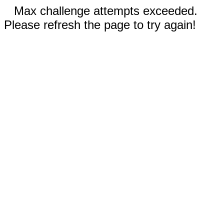
Max challenge attempts exceeded.
Please refresh the page to try again!