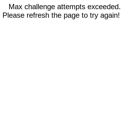
Max challenge attempts exceeded.
Please refresh the page to try again!