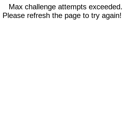
Max challenge attempts exceeded.
Please refresh the page to try again!