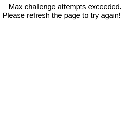
Max challenge attempts exceeded.
Please refresh the page to try again!