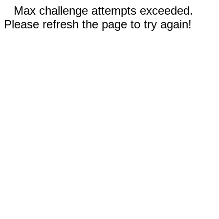
Max challenge attempts exceeded.
Please refresh the page to try again!