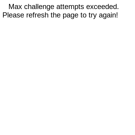
Max challenge attempts exceeded.
Please refresh the page to try again!