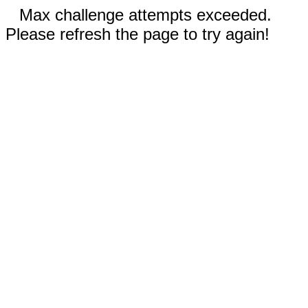
Max challenge attempts exceeded.
Please refresh the page to try again!