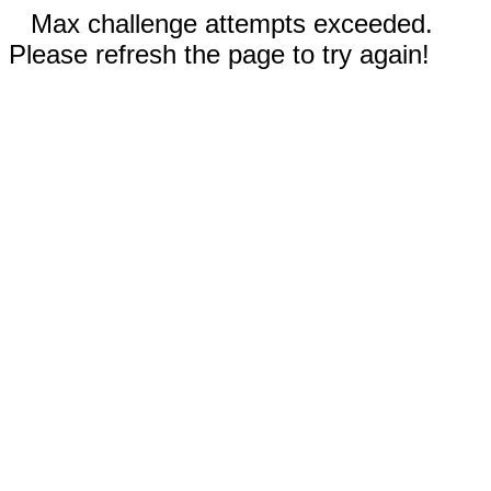
Max challenge attempts exceeded.
Please refresh the page to try again!