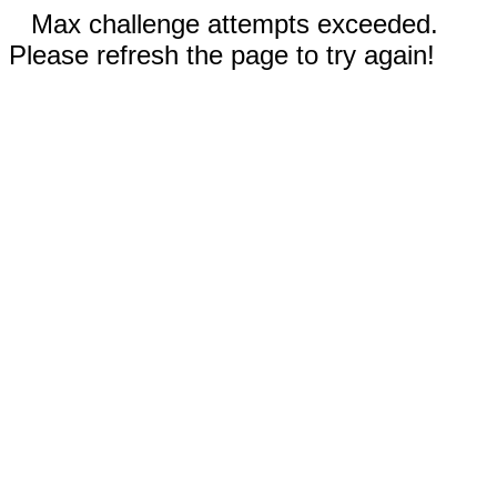
Max challenge attempts exceeded.
Please refresh the page to try again!