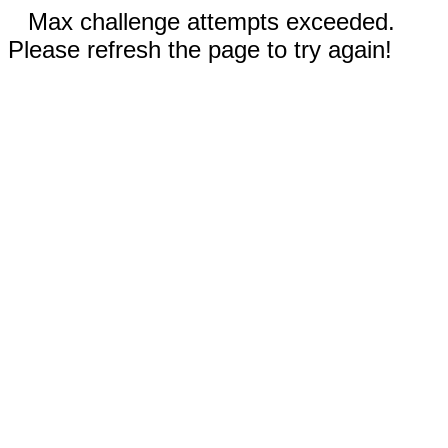
Max challenge attempts exceeded.
Please refresh the page to try again!