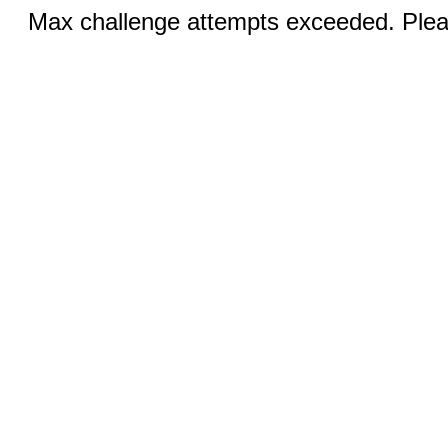
Max challenge attempts exceeded. Pleas