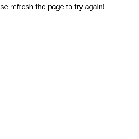
e refresh the page to try again!