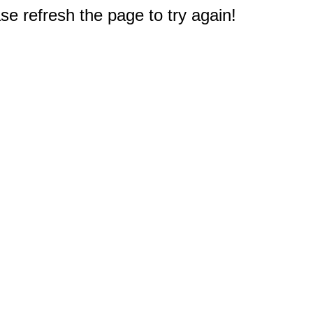
e refresh the page to try again!