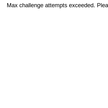
Max challenge attempts exceeded. Pleas