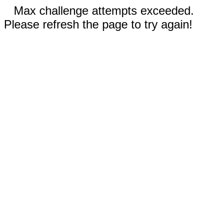
Max challenge attempts exceeded.
Please refresh the page to try again!