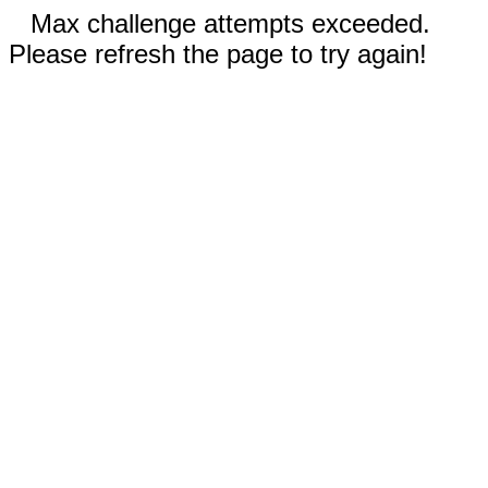
Max challenge attempts exceeded.
Please refresh the page to try again!