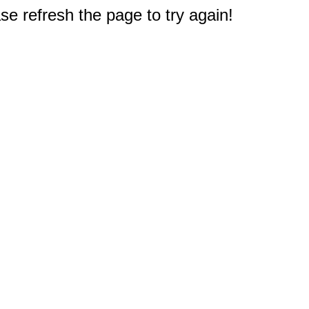
e refresh the page to try again!