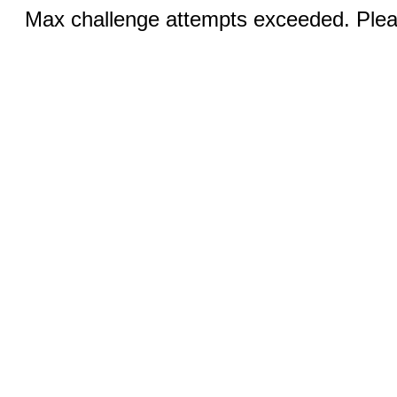
Max challenge attempts exceeded. Pleas