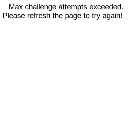
Max challenge attempts exceeded.
Please refresh the page to try again!