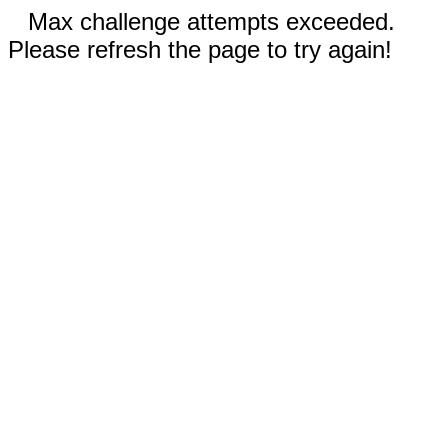
Max challenge attempts exceeded.
Please refresh the page to try again!