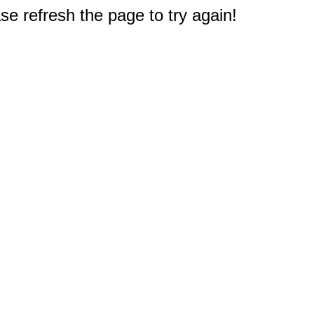
e refresh the page to try again!