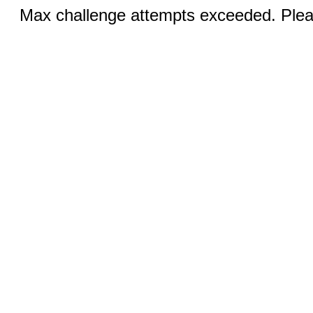
Max challenge attempts exceeded. Pleas