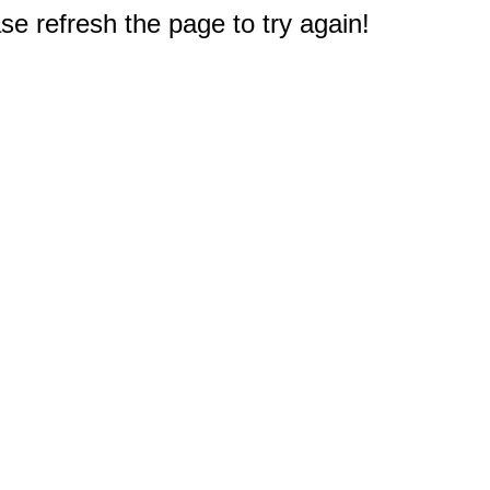
e refresh the page to try again!