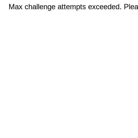
Max challenge attempts exceeded. Pleas